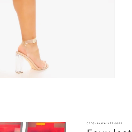
CEDSHAY.WALKER-9625