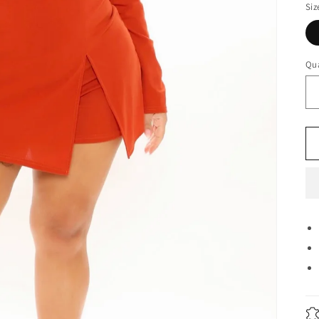
Siz
Qua