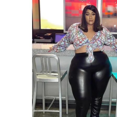
information