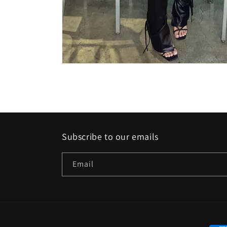
Open
media
featured
in
modal
Subscribe to our emails
Email