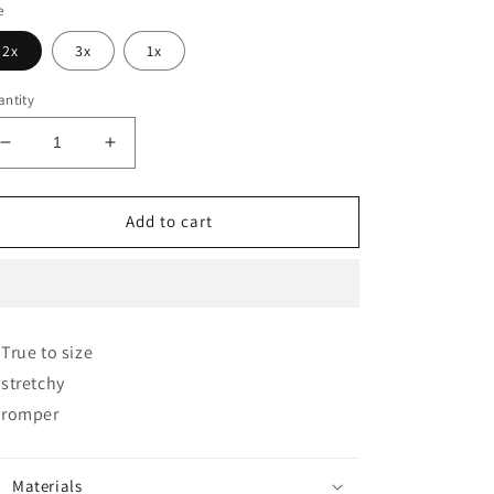
e
2x
3x
1x
ntity
Decrease
Increase
quantity
quantity
for
for
The
The
Add to cart
Occasion
Occasion
Romper✨
Romper✨
🥂
🥂
True to size
stretchy
romper
Materials