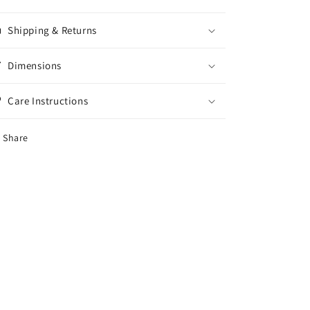
Shipping & Returns
Dimensions
Care Instructions
Share