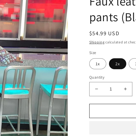
Faux lea
pants (B
Regular
$54.99 USD
price
Shipping
calculated at chec
Size
1x
2x
Quantity
Decrease
Incr
quantity
quan
for
for
Faux
Fau
leather
leat
Tie
Tie
down
dow