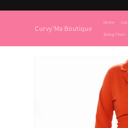
Skip to
content
Home
Cat
Curvy’Ma Boutique
Sizing Chart
Skip to
product
information