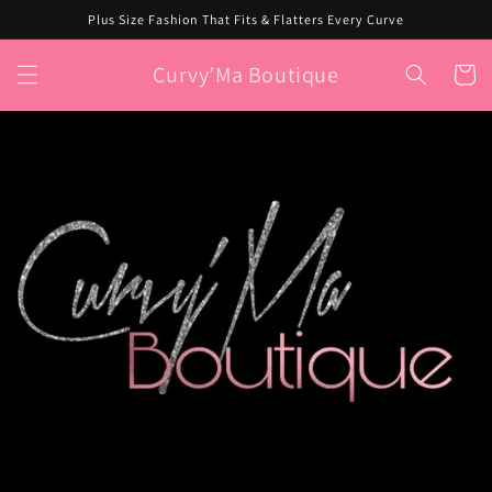
Skip to
Plus Size Fashion That Fits & Flatters Every Curve
content
Curvy’Ma Boutique
Cart