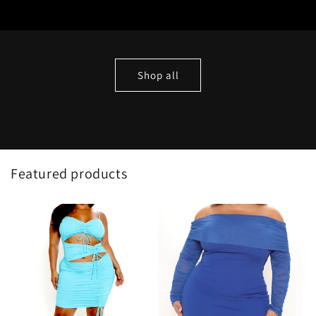
Shop all
Featured products