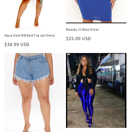
Beauty in Blue Dress
Aqua blue Ribbed Cut out Dress
Regular
$25.00 USD
Regular
$38.99 USD
price
price