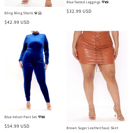
Blue footed Leggings 💙📸
Regular
$32.99 USD
Bling Bling Shorts 💎🥶
price
Regular
$42.99 USD
price
Blue Velvet Pant Set 💙📸
Regular
$54.99 USD
Brown Sugar Leather(faux) Skirt