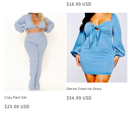
price
Regular
$18.99 USD
price
Denim Front tie Dress
Regular
$54.99 USD
Cozy Pant Set
price
Regular
$25.00 USD
price